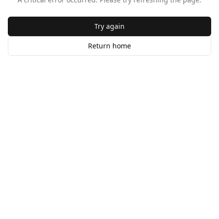
Try again
Return home