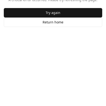
Try again
Return home