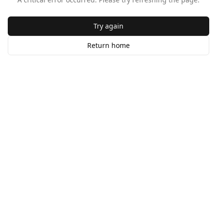
Try again
Return home