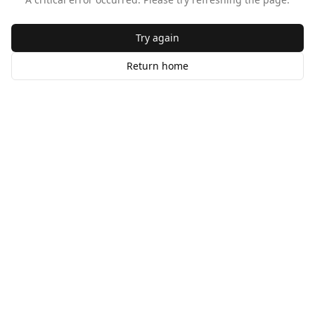
Try again
Return home