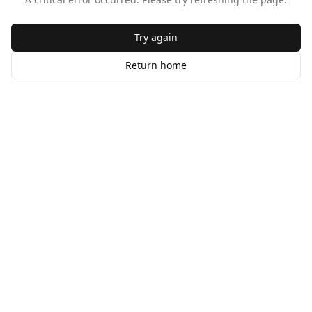
Try again
Return home