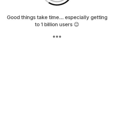
Loading content, please wait...
Good things take time... especially getting
to 1 billion users 😉