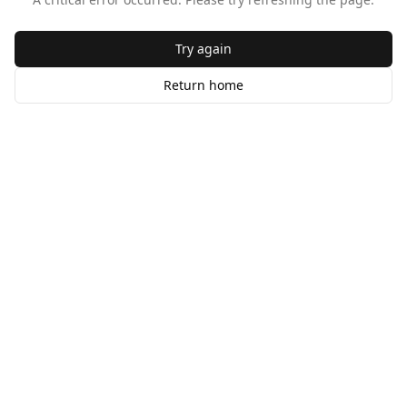
Try again
Return home