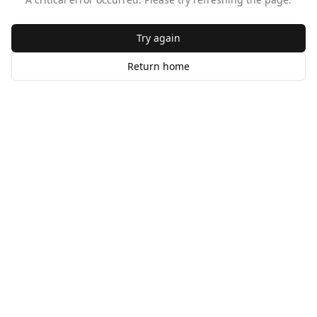
Try again
Return home