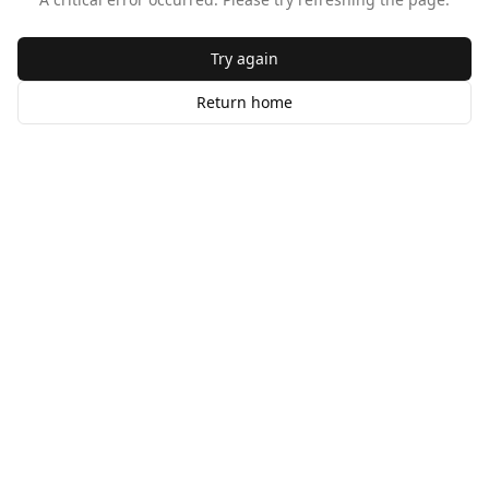
Try again
Return home