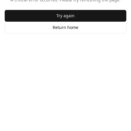
Try again
Return home