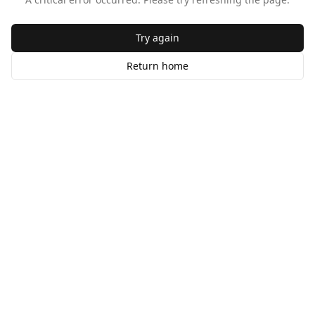
Try again
Return home