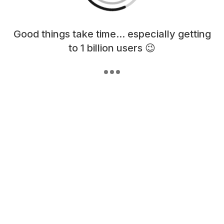
Loading content, please wait...
Good things take time... especially getting
to 1 billion users 😉