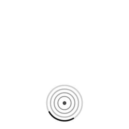
Loading content, please wait...