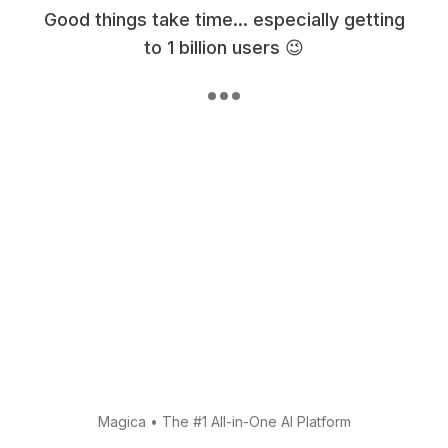
Good things take time... especially getting
to 1 billion users 😉
Magica
•
The #1 All-in-One AI Platform