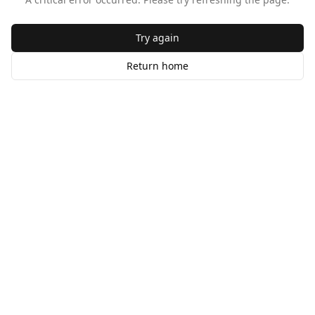
Try again
Return home