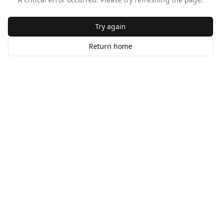
Try again
Return home