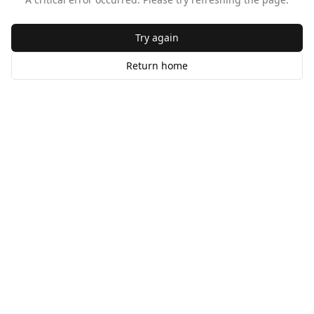
Try again
Return home