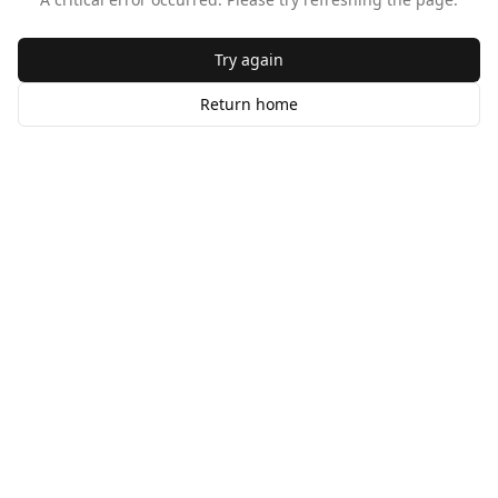
Try again
Return home