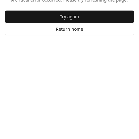
Try again
Return home