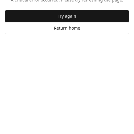
Try again
Return home