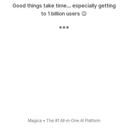
Good things take time... especially getting
to 1 billion users 😉
Magica
•
The #1 All-in-One AI Platform