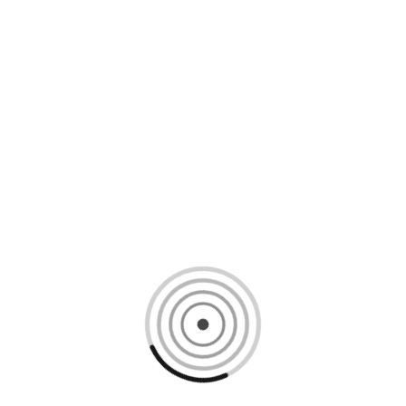
Loading content, please wait...