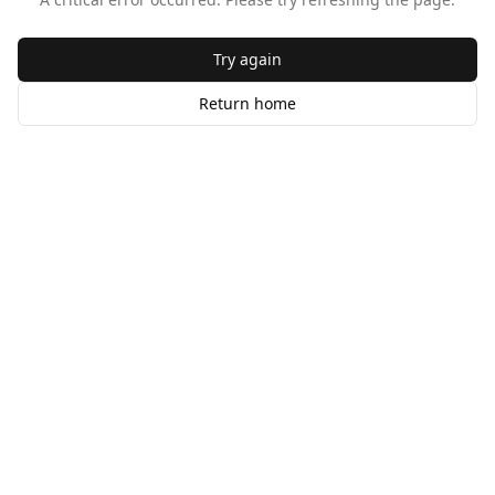
Try again
Return home