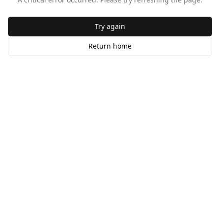
Try again
Return home