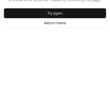
Try again
Return home