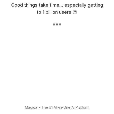
Good things take time... especially getting
to 1 billion users 😉
Magica
•
The #1 All-in-One AI Platform