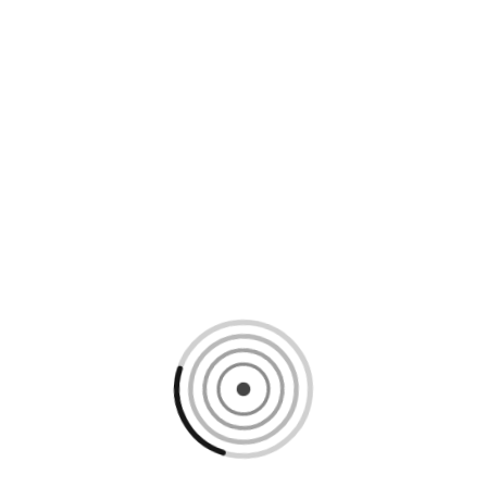
Loading content, please wait...