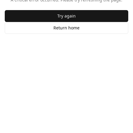
Try again
Return home