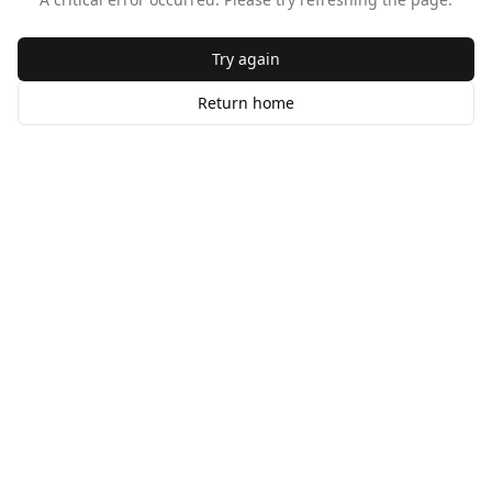
Try again
Return home