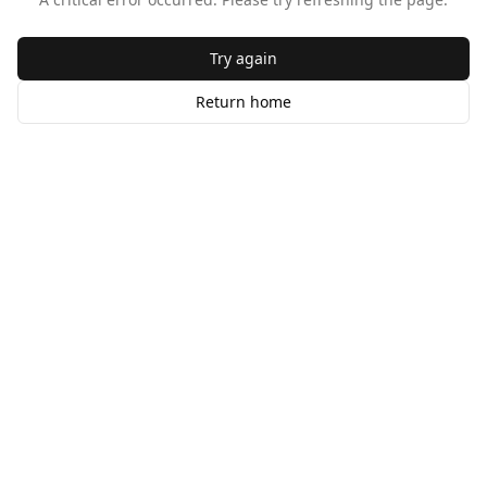
Try again
Return home