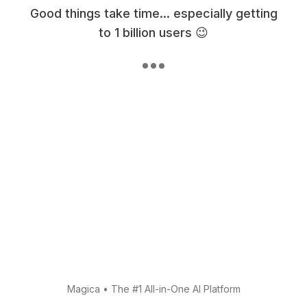
Good things take time... especially getting
to 1 billion users 😉
Magica
•
The #1 All-in-One AI Platform