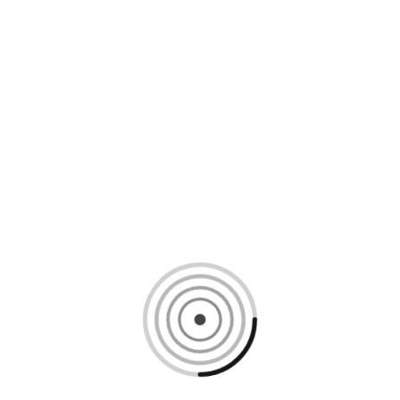
Loading content, please wait...