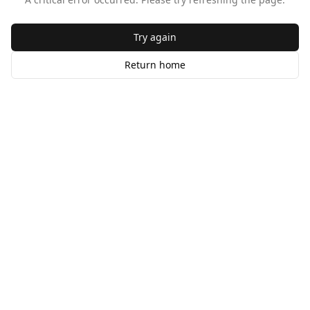
Try again
Return home