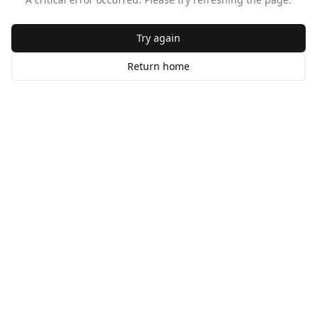
Try again
Return home