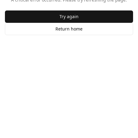
Try again
Return home