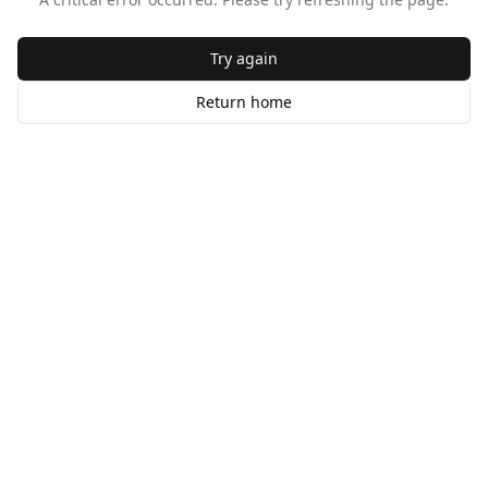
Try again
Return home