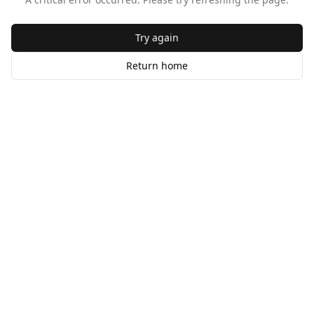
Try again
Return home