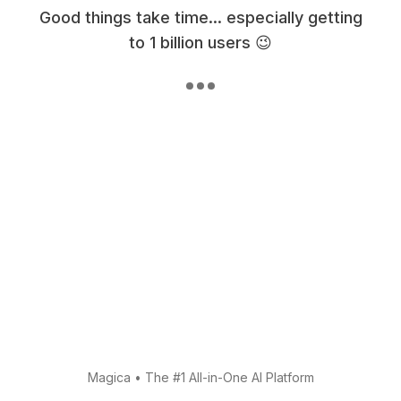
Good things take time... especially getting
to 1 billion users 😉
Magica
•
The #1 All-in-One AI Platform