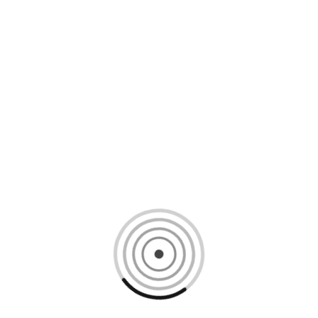
Loading content, please wait...