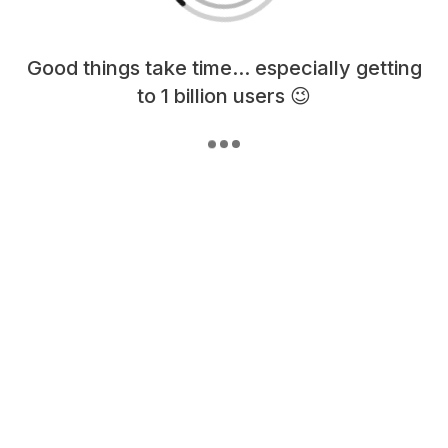
Loading content, please wait...
Good things take time... especially getting
to 1 billion users 😉