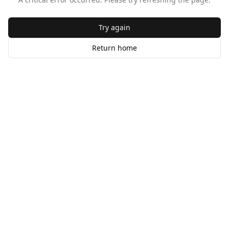
Try again
Return home