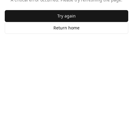
Try again
Return home