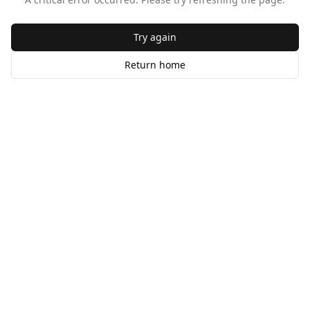
Try again
Return home