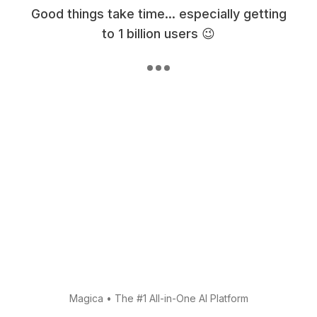
Good things take time... especially getting
to 1 billion users 😉
Magica
•
The #1 All-in-One AI Platform