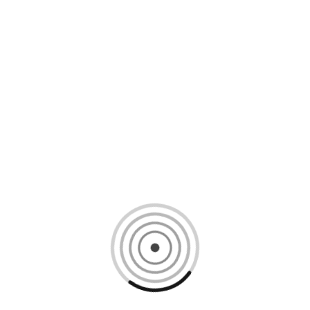
Loading content, please wait...