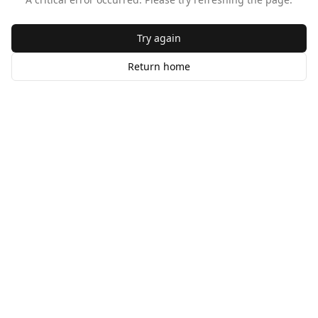
Try again
Return home