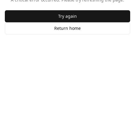
Try again
Return home