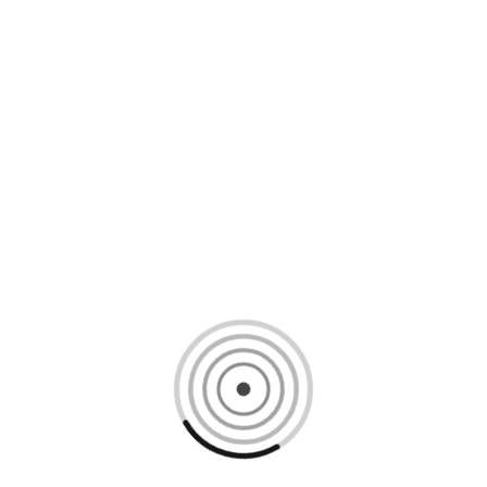
Loading content, please wait...