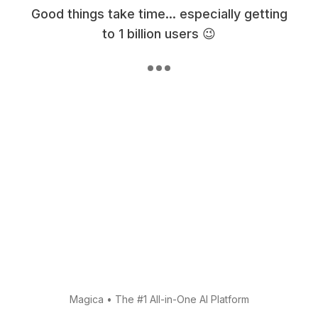
Good things take time... especially getting
to 1 billion users 😉
Magica
•
The #1 All-in-One AI Platform