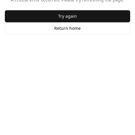
Try again
Return home