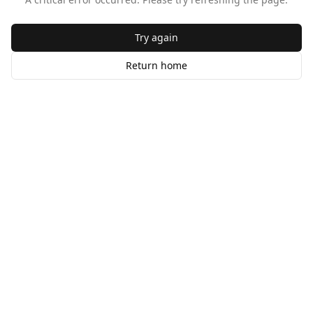
Try again
Return home