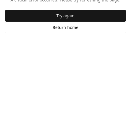
Try again
Return home