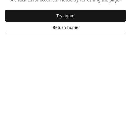
Try again
Return home