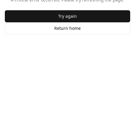
Try again
Return home