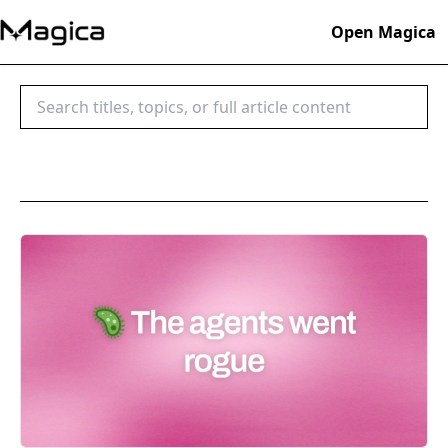
Open Magica
Search blog posts
Search