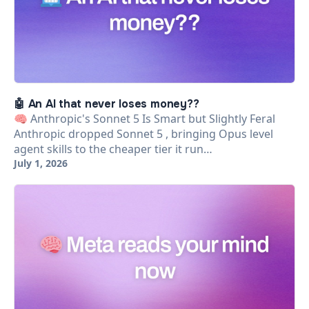
🤖 An AI that never loses money??
🧠 Anthropic's Sonnet 5 Is Smart but Slightly Feral
Anthropic dropped Sonnet 5 , bringing Opus level
agent skills to the cheaper tier it run…
July 1, 2026