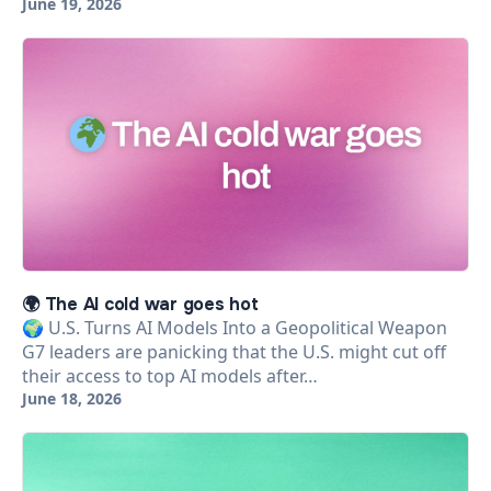
June 19, 2026
🌍 The AI cold war goes hot
🌍 U.S. Turns AI Models Into a Geopolitical Weapon
G7 leaders are panicking that the U.S. might cut off
their access to top AI models after…
June 18, 2026