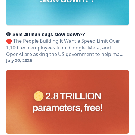
🛑 Sam Altman says slow down??
🛑 The People Building It Want a Speed Limit Over
1,100 tech employees from Google, Meta, and
OpenAI are asking the US government to help ma…
July 29, 2026