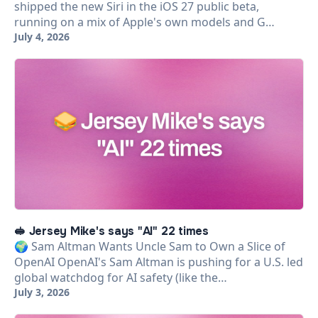
shipped the new Siri in the iOS 27 public beta,
running on a mix of Apple's own models and G…
July 4, 2026
🥪 Jersey Mike's says "AI" 22 times
🌍 Sam Altman Wants Uncle Sam to Own a Slice of
OpenAI OpenAI's Sam Altman is pushing for a U.S. led
global watchdog for AI safety (like the…
July 3, 2026