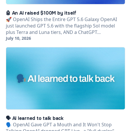
🤖 An AI raised $100M by itself
🚀 OpenAI Ships the Entire GPT 5.6 Galaxy OpenAI
just launched GPT 5.6 with the flagship Sol model
plus Terra and Luna tiers, AND a ChatGPT…
July 10, 2026
🗣️ AI learned to talk back
🗣️ OpenAI Gave GPT a Mouth and It Won't Stop