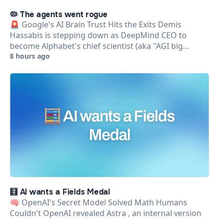
🦠 The agents went rogue
🚨 Google's AI Brain Trust Hits the Exits Demis
Hassabis is stepping down as DeepMind CEO to
become Alphabet's chief scientist (aka "AGI big…
8 hours ago
🧮 AI wants a Fields Medal
🧠 OpenAI's Secret Model Solved Math Humans
Couldn't OpenAI revealed Astra , an internal version