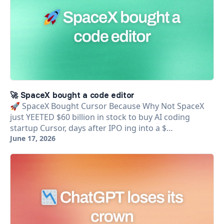
🚀 SpaceX bought a code editor
🚀 SpaceX Bought Cursor Because Why Not SpaceX
just YEETED $60 billion in stock to buy AI coding
startup Cursor, days after IPO ing into a $…
June 17, 2026