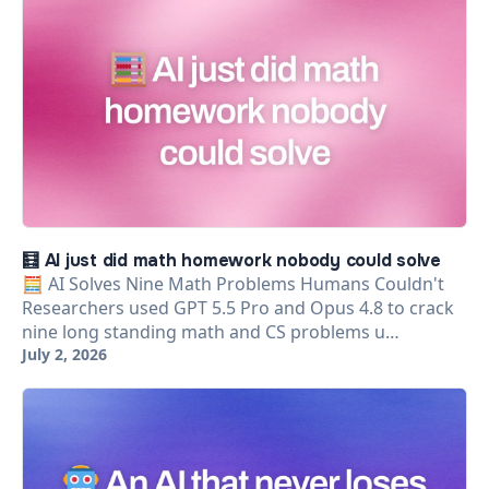
🧮 AI just did math homework nobody could solve
🧮 AI Solves Nine Math Problems Humans Couldn't
Researchers used GPT 5.5 Pro and Opus 4.8 to crack
nine long standing math and CS problems u…
July 2, 2026