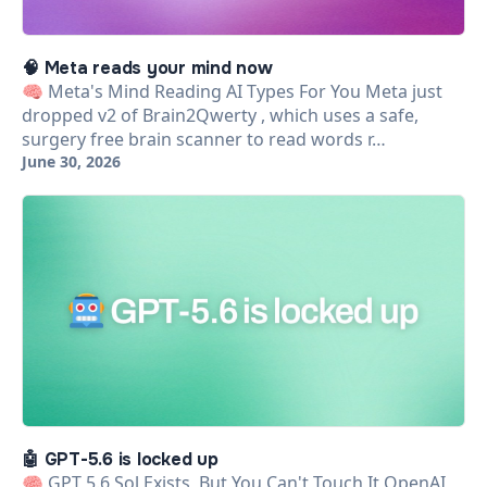
🧠 Meta reads your mind now
🧠 Meta's Mind Reading AI Types For You Meta just
dropped v2 of Brain2Qwerty , which uses a safe,
surgery free brain scanner to read words r…
June 30, 2026
🤖 GPT-5.6 is locked up
🧠 GPT 5.6 Sol Exists, But You Can't Touch It OpenAI