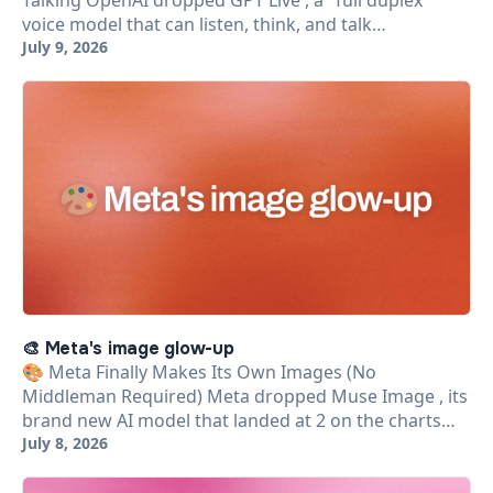
Talking OpenAI dropped GPT Live , a "full duplex"
voice model that can listen, think, and talk…
July 9, 2026
🎨 Meta's image glow-up
🎨 Meta Finally Makes Its Own Images (No
Middleman Required) Meta dropped Muse Image , its
brand new AI model that landed at 2 on the charts…
July 8, 2026