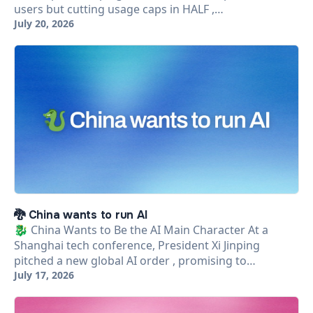
users but cutting usage caps in HALF ,…
July 20, 2026
🐉 China wants to run AI
🐉 China Wants to Be the AI Main Character At a
Shanghai tech conference, President Xi Jinping
pitched a new global AI order , promising to…
July 17, 2026