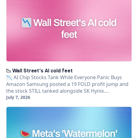
📉 Wall Street's AI cold feet
📉 AI Chip Stocks Tank While Everyone Panic Buys
Amazon Samsung posted a 19 FOLD profit jump and
the stock STILL tanked alongside SK Hynix.…
July 7, 2026