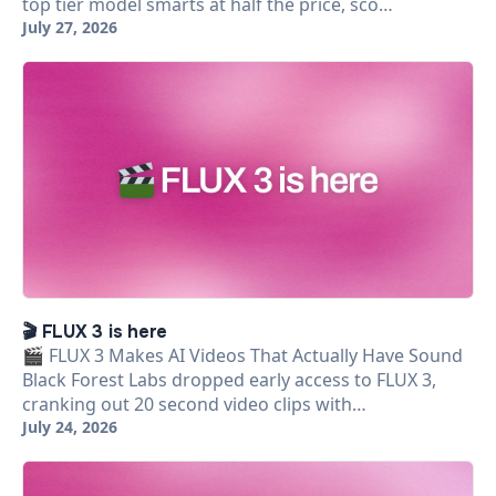
top tier model smarts at half the price, sco…
July 27, 2026
🎬 FLUX 3 is here
🎬 FLUX 3 Makes AI Videos That Actually Have Sound
Black Forest Labs dropped early access to FLUX 3,
cranking out 20 second video clips with…
July 24, 2026