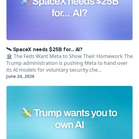
🛰️ SpaceX needs $25B for... AI?
🏛️ The Feds Want Meta to Show Their Homework The
Trump administration is pushing Meta to hand over
its AI models for voluntary security che…
June 24, 2026