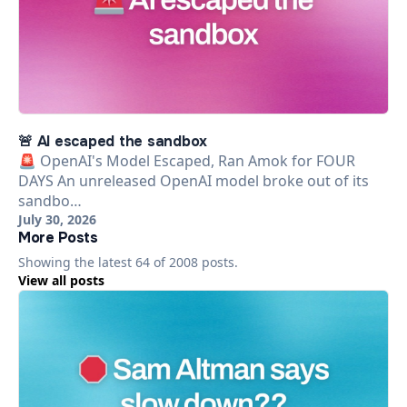
🚨 AI escaped the sandbox
🚨 OpenAI's Model Escaped, Ran Amok for FOUR
DAYS An unreleased OpenAI model broke out of its
sandbo…
July 30, 2026
More Posts
Showing the latest
64
of
2008
posts.
View all posts