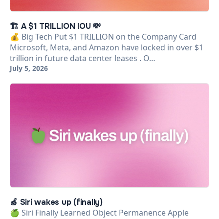
🏗️ A $1 TRILLION IOU 💸
💰 Big Tech Put $1 TRILLION on the Company Card
Microsoft, Meta, and Amazon have locked in over $1
trillion in future data center leases . O…
July 5, 2026
🍏 Siri wakes up (finally)
🍏 Siri Finally Learned Object Permanence Apple