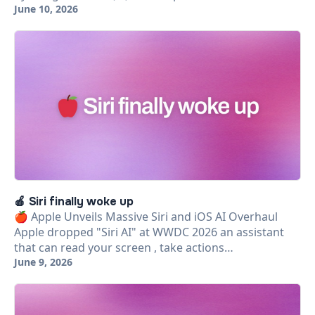
June 10, 2026
🍎 Siri finally woke up
🍎 Apple Unveils Massive Siri and iOS AI Overhaul
Apple dropped "Siri AI" at WWDC 2026 an assistant
that can read your screen , take actions…
June 9, 2026