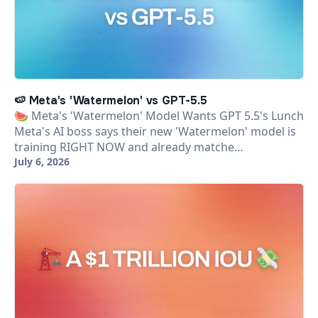
🍉 Meta's 'Watermelon' vs GPT-5.5
🍉 Meta's 'Watermelon' Model Wants GPT 5.5's Lunch
Meta's AI boss says their new 'Watermelon' model is
training RIGHT NOW and already matche…
July 6, 2026