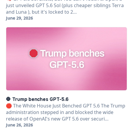
just unveiled GPT 5.6 Sol (plus cheaper siblings Terra
and Luna ), but it's locked to 2…
June 29, 2026
🛑 Trump benches GPT-5.6
🛑 The White House Just Benched GPT 5.6 The Trump
administration stepped in and blocked the wide
release of OpenAI's new GPT 5.6 over securi…
June 26, 2026