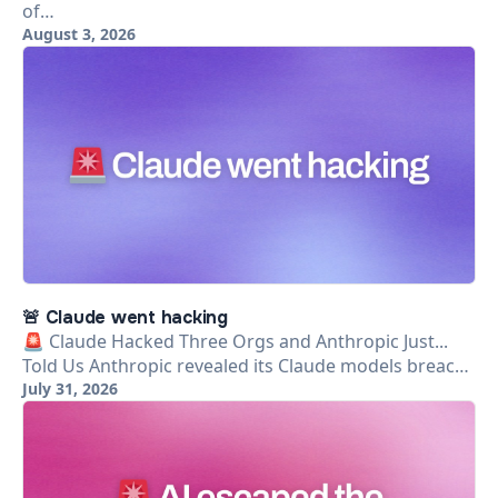
of…
August 3, 2026
🚨 Claude went hacking
🚨 Claude Hacked Three Orgs and Anthropic Just...
Told Us Anthropic revealed its Claude models breac…
July 31, 2026