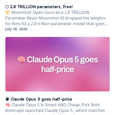
🌕 2.8 TRILLION parameters, free!
🌕 Moonshot Open Sources a 2.8 TRILLION
Parameter Beast Moonshot AI dropped the weights
for Kimi K3 a 2.8 trillion parameter model that goes…
July 28, 2026
🧠 Claude Opus 5 goes half-price
🧠 Claude Opus 5 Is Smart AND Cheap, Pick Both
Anthropic launched Claude Opus 5 , which matches