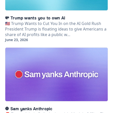
💸 Trump wants you to own AI
🇺🇸 Trump Wants to Cut You In on the AI Gold Rush
President Trump is floating ideas to give Americans a
share of AI profits like a public w…
June 23, 2026
🛑 Sam yanks Anthropic