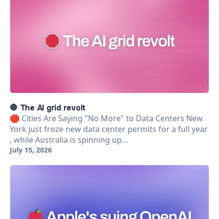
🛑 The AI grid revolt
🛑 Cities Are Saying "No More" to Data Centers New
York just froze new data center permits for a full year
, while Australia is spinning up…
July 15, 2026