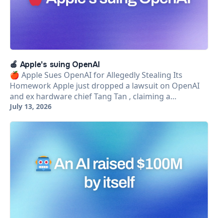
🍎 Apple's suing OpenAI
🍎 Apple Sues OpenAI for Allegedly Stealing Its
Homework Apple just dropped a lawsuit on OpenAI
and ex hardware chief Tang Tan , claiming a…
July 13, 2026