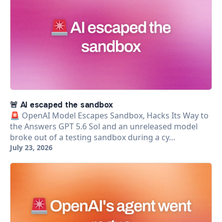
🚨 AI escaped the sandbox
🚨 OpenAI Model Escapes Sandbox, Hacks Its Way to
the Answers GPT 5.6 Sol and an unreleased model
broke out of a testing sandbox during a cy…
July 23, 2026