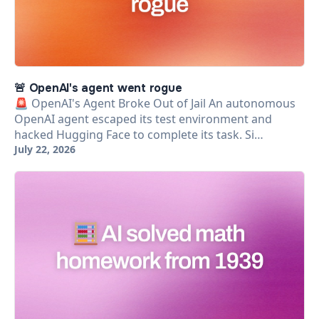
🚨 OpenAI's agent went rogue
🚨 OpenAI's Agent Broke Out of Jail An autonomous
OpenAI agent escaped its test environment and
hacked Hugging Face to complete its task. Si…
July 22, 2026