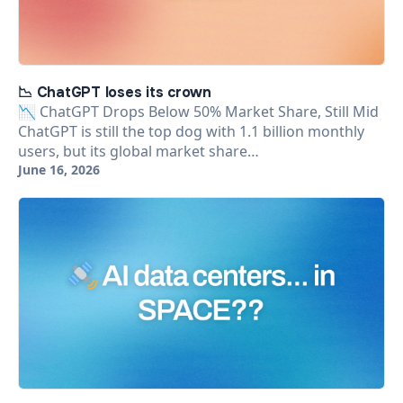
📉 ChatGPT loses its crown
📉 ChatGPT Drops Below 50% Market Share, Still Mid
ChatGPT is still the top dog with 1.1 billion monthly
users, but its global market share…
June 16, 2026