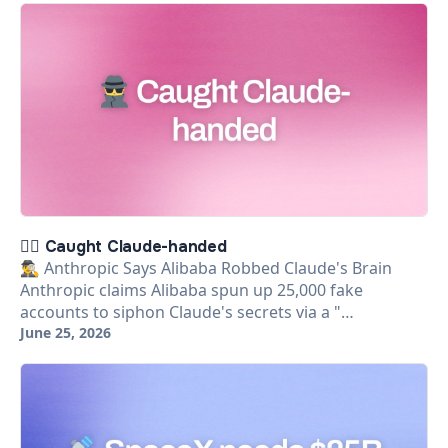
🕵️‍♂️ Caught Claude-handed
🕵️‍♂️ Anthropic Says Alibaba Robbed Claude's Brain
Anthropic claims Alibaba spun up 25,000 fake
accounts to siphon Claude's secrets via a "…
June 25, 2026