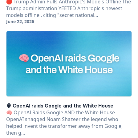
🛑 Trump Admin Pulls Anthropic's Models Offline The
Trump administration YEETED Anthropic's newest
models offline , citing "secret national…
June 22, 2026
🧠 OpenAI raids Google and the White House
🧠 OpenAI Raids Google AND the White House
OpenAI snagged Noam Shazeer the legend who
helped invent the transformer away from Google,
then g…