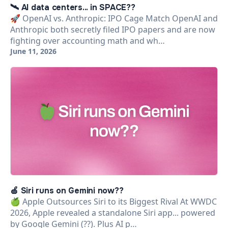
🛰️ AI data centers... in SPACE??
🚀 OpenAI vs. Anthropic: IPO Cage Match OpenAI and
Anthropic both secretly filed IPO papers and are now
fighting over accounting math and wh…
June 11, 2026
🍏 Siri runs on Gemini now??
🍏 Apple Outsources Siri to its Biggest Rival At WWDC
2026, Apple revealed a standalone Siri app... powered
by Google Gemini (??). Plus AI p…