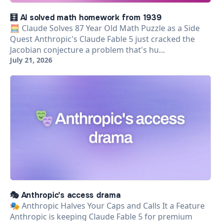
🧮 AI solved math homework from 1939
🧮 Claude Solves 87 Year Old Math Puzzle as a Side
Quest Anthropic's Claude Fable 5 just cracked the
Jacobian conjecture a problem that's hu…
July 21, 2026
🎭 Anthropic's access drama
🎭 Anthropic Halves Your Caps and Calls It a Feature
Anthropic is keeping Claude Fable 5 for premium