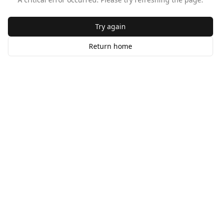
Try again
Return home