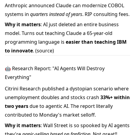
Anthropic announced Claude can modernize COBOL
systems in
quarters instead of years
. RIP consulting fees.
Why it matters
: AI just deleted an entire business
model. Turns out teaching Claude a 65-year-old
programming language is
easier than teaching IBM
to innovate
.
(source)
🤖 Research Report: "AI Agents Will Destroy
Everything"
Citrini Research published a dystopian scenario where
unemployment doubles and stocks crash
33%+ within
two years
due to agentic AI. The report literally
contributed to Monday's market selloff.
Why it matters
: Wall Street is so spooked by AI agents
they're
panic-selling based on fanfiction
. Not great!!