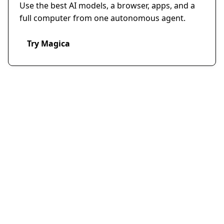
Use the best AI models, a browser, apps, and a
full computer from one autonomous agent.
Try Magica