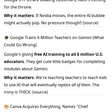
for the throne.
Why it matters
: If Nvidia misses, the entire AI bubble
might actually pop. No pressure though!!
(source)
🎓 Google Trains 6 Million Teachers on Gemini (What
Could Go Wrong)
Google's giving
free AI training to all 6 million U.S.
educators
. They get cute little badges for completing
modules about Gemini.
Why it matters
: We're teaching teachers to teach kids
to use AI that will eventually
replace all of them
. The
irony is THICK.
(source)
🎨 Canva Acquires Everything, Names "Chief