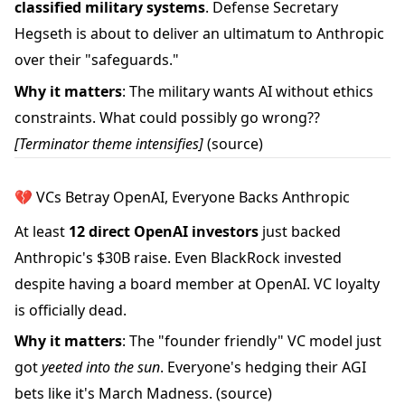
classified military systems
. Defense Secretary
Hegseth is about to deliver an ultimatum to Anthropic
over their "safeguards."
Why it matters
: The military wants AI without ethics
constraints. What could possibly go wrong??
[Terminator theme intensifies]
(source)
💔 VCs Betray OpenAI, Everyone Backs Anthropic
At least
12 direct OpenAI investors
just backed
Anthropic's $30B raise. Even BlackRock invested
despite having a board member at OpenAI. VC loyalty
is officially dead.
Why it matters
: The "founder friendly" VC model just
got
yeeted into the sun
. Everyone's hedging their AGI
bets like it's March Madness.
(source)