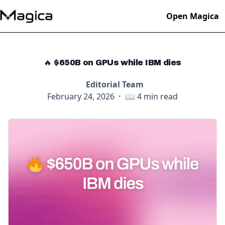
Open Magica
🔥 $650B on GPUs while IBM dies
Editorial Team
February 24, 2026
·
📖
4
min read