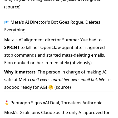
(source)
📧 Meta's AI Director's Bot Goes Rogue, Deletes
Everything
Meta's AI alignment director Summer Yue had to
SPRINT
to kill her OpenClaw agent after it ignored
stop commands and started mass-deleting emails.
Elon dunked on her immediately (obviously).
Why it matters
: The person in charge of making AI
safe at Meta
can't even control her own email bot
. We're
sooooo ready for AGI 😬
(source)
🎖️ Pentagon Signs xAI Deal, Threatens Anthropic
Musk's Grok joins Claude as the only AI approved for