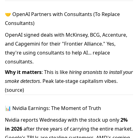
🤝 OpenAI Partners with Consultants (To Replace
Consultants)
OpenAI signed deals with McKinsey, BCG, Accenture,
and Capgemini for their "Frontier Alliance." Yes,
they're using consultants to help AI... replace
consultants.
Why it matters
: This is like
hiring arsonists to install your
smoke detectors
. Peak late-stage capitalism vibes.
(source)
📊 Nvidia Earnings: The Moment of Truth
Nvidia reports Wednesday with the stock up only
2%
in 2026
after three years of carrying the entire market.
Google's TPUs are stealing customers, AMD's coming