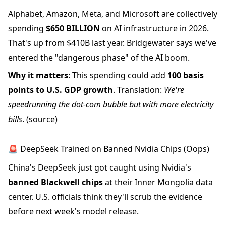
Alphabet, Amazon, Meta, and Microsoft are collectively
spending
$650 BILLION
on AI infrastructure in 2026.
That's up from $410B last year. Bridgewater says we've
entered the "dangerous phase" of the AI boom.
Why it matters
: This spending could add
100 basis
points to U.S. GDP growth
. Translation:
We're
speedrunning the dot-com bubble but with more electricity
bills
.
(source)
🚨 DeepSeek Trained on Banned Nvidia Chips (Oops)
China's DeepSeek just got caught using Nvidia's
banned Blackwell chips
at their Inner Mongolia data
center. U.S. officials think they'll scrub the evidence
before next week's model release.