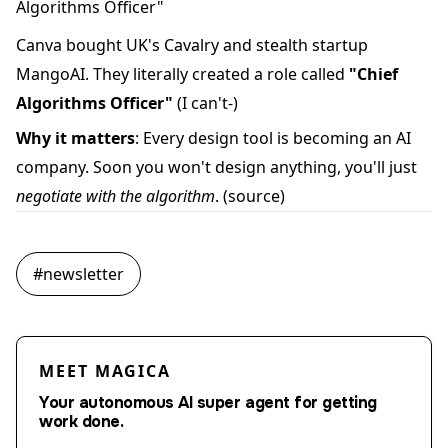
Algorithms Officer"
Canva bought UK's Cavalry and stealth startup
MangoAI. They literally created a role called
"Chief
Algorithms Officer"
(I can't-)
Why it matters
: Every design tool is becoming an AI
company. Soon you won't design anything, you'll just
negotiate with the algorithm
.
(source)
#
newsletter
MEET MAGICA
Your autonomous AI super agent for getting
work done.