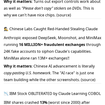
Why it matters
: Turns out export controls work about
as well as
"Please don't copy" stickers on DVDs
. This is
why we can't have nice chips.
(source)
🕵️ Chinese Labs Caught Red-Handed Stealing Claude
Anthropic exposed DeepSeek, Moonshot, and MiniMax
running
16 MILLION+ fraudulent exchanges
through
24K fake accounts to siphon Claude's capabilities.
MiniMax alone ran 13M+ exchanges!!
Why it matters
: Chinese AI advancement is literally
copy-pasting U.S. homework
. The "AI race" is just one
team building while the other screenshots.
(source)
📉 IBM Stock OBLITERATED by Claude Learning COBOL
IBM shares crashed
13%
(worst since 2000) after