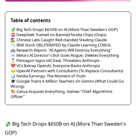
Table of contents
💸 Big Tech Drops $650B on AI (More Than Sweden's GDP)
🚨 DeepSeek Trained on Banned Nvidia Chips (Oops)
🕵️ Chinese Labs Caught Red-Handed Stealing Claude
📉 IBM Stock OBLITERATED by Claude Learning COBOL
🤖 Research Report: "AI Agents Will Destroy Everything"
📧 Meta's AI Director's Bot Goes Rogue, Deletes Everything
🎖️ Pentagon Signs xAI Deal, Threatens Anthropic
💔 VCs Betray OpenAI, Everyone Backs Anthropic
🤝 OpenAI Partners with Consultants (To Replace Consultants)
📊 Nvidia Earnings: The Moment of Truth
🎓 Google Trains 6 Million Teachers on Gemini (What Could Go
Wrong)
🎨 Canva Acquires Everything, Names "Chief Algorithms
Officer"
💸 Big Tech Drops $650B on AI (More Than Sweden's
GDP)